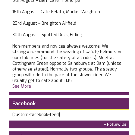
9th August – Barn Cafe, Tibthorpe
16th August – Cafe Gelato, Market Weighton
23rd August – Breighton Airfield
30th August – Spotted Duck, Fitling
Non-members and novices always welcome. We
strongly recommend the wearing of safety helmets on
our club rides (for the safety of all riders). Meet at
Cottingham Green opposite Sainsburys at 9am (unless
otherwise stated). Normally two groups. The steady
group will ride to the pace of the slower rider. We
usually get to café about 11.15.
See More
Facebook
[custom-facebook-feed]
» Follow Us