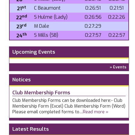
st
C Beaumont
0:26:51
0:21:51
21
nd
S Hulme (Lady)
0:26:56
0:22:26
22
rd
M Dale
0:27:29
23
th
S Mills (SB)
0:27:57
0:22:57
24
Upcoming Events
» Events
Notices
Club Membership Forms
Club Membership Forms can be downloaded here:- Club
Membership Form (Excel) Club Membership Form (Word)
Please email completed forms to…
Read more »
Latest Results