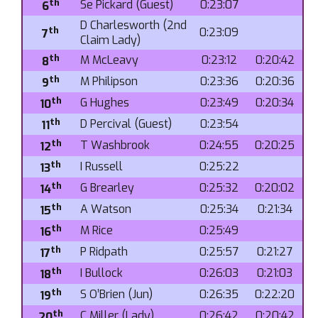
th
Se Pickard (Guest)
0:23:07
6
D Charlesworth (2nd
th
0:23:09
7
Claim Lady)
th
M McLeavy
0:23:12
0:20:42
8
th
M Philipson
0:23:36
0:20:36
9
th
G Hughes
0:23:49
0:20:34
10
th
D Percival (Guest)
0:23:54
11
th
T Washbrook
0:24:55
0:20:25
12
th
I Russell
0:25:22
13
th
G Brearley
0:25:32
0:20:02
14
th
A Watson
0:25:34
0:21:34
15
th
M Rice
0:25:49
16
th
P Ridpath
0:25:57
0:21:27
17
th
I Bullock
0:26:03
0:21:03
18
th
S O’Brien (Jun)
0:26:35
0:22:20
19
th
C Miller (Lady)
0:26:42
0:20:42
20