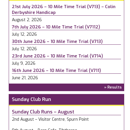
21st July 2026 – 10 Mile Time Trial (V713) – Colin
Derbyshire Handicap
August 2, 2026
7th July 2026 – 10 Mile Time Trial (V7112)
July 12, 2026
30th June 2026 – 10 Mile Time Trial (V713)
July 12, 2026
23rd June 2026 – 10 Mile Time Trial (V714)
July 9, 2026
16th June 2026 – 10 Mile Time Trial (V711)
June 21, 2026
» Results
Sunday Club Run
Sunday Club Runs – August
2nd August – Visitor Centre, Spurn Point