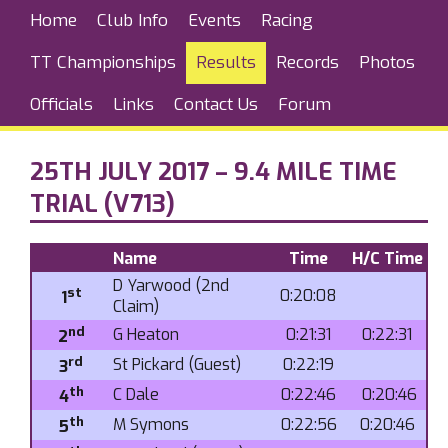
Home
Club Info
Events
Racing
TT Championships
Results
Records
Photos
Officials
Links
Contact Us
Forum
25TH JULY 2017 – 9.4 MILE TIME
TRIAL (V713)
Name
Time
H/C Time
D Yarwood (2nd
st
0:20:08
1
Claim)
nd
G Heaton
0:21:31
0:22:31
2
rd
St Pickard (Guest)
0:22:19
3
th
C Dale
0:22:46
0:20:46
4
th
M Symons
0:22:56
0:20:46
5