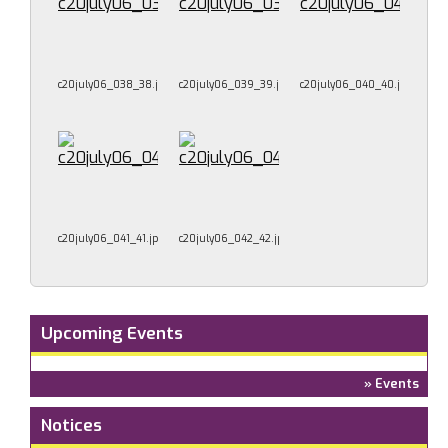
c20july06_038_38.jpg
c20july06_039_39.jpg
c20july06_040_40.jpg
c20july06_041_41.jpg
c20july06_042_42.jpg
Upcoming Events
» Events
Notices