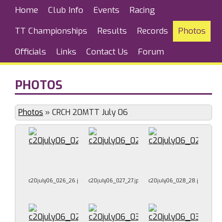
Home
Club Info
Events
Racing
TT Championships
Results
Records
Photos
Officials
Links
Contact Us
Forum
PHOTOS
Photos
»
CRCH 20MTT July 06
c20july06_026_26.jpg
c20july06_027_27.jpg
c20july06_028_28.jpg