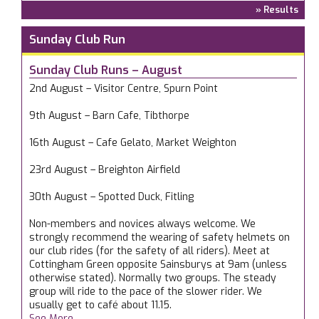
» Results
Sunday Club Run
Sunday Club Runs – August
2nd August – Visitor Centre, Spurn Point
9th August – Barn Cafe, Tibthorpe
16th August – Cafe Gelato, Market Weighton
23rd August – Breighton Airfield
30th August – Spotted Duck, Fitling
Non-members and novices always welcome. We
strongly recommend the wearing of safety helmets on
our club rides (for the safety of all riders). Meet at
Cottingham Green opposite Sainsburys at 9am (unless
otherwise stated). Normally two groups. The steady
group will ride to the pace of the slower rider. We
usually get to café about 11.15.
See More