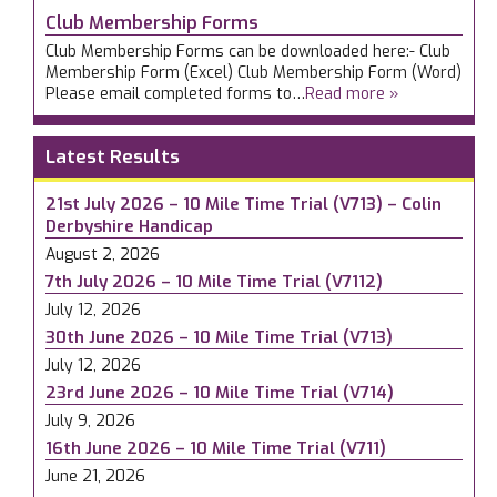
Club Membership Forms
Club Membership Forms can be downloaded here:- Club
Membership Form (Excel) Club Membership Form (Word)
Please email completed forms to…
Read more »
Latest Results
21st July 2026 – 10 Mile Time Trial (V713) – Colin
Derbyshire Handicap
August 2, 2026
7th July 2026 – 10 Mile Time Trial (V7112)
July 12, 2026
30th June 2026 – 10 Mile Time Trial (V713)
July 12, 2026
23rd June 2026 – 10 Mile Time Trial (V714)
July 9, 2026
16th June 2026 – 10 Mile Time Trial (V711)
June 21, 2026