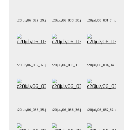
c20july06_029_29.jpg
c20july06_030_30.jpg
c20july06_031_31.jpg
c20july06_032_32.jpg
c20july06_033_33.jpg
c20july06_034_34.jpg
c20july06_035_35.jpg
c20july06_036_36.jpg
c20july06_037_37.jpg